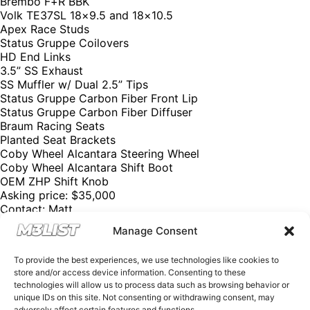
Brembo F+R BBK
Volk TE37SL 18×9.5 and 18×10.5
Apex Race Studs
Status Gruppe Coilovers
HD End Links
3.5” SS Exhaust
SS Muffler w/ Dual 2.5” Tips
Status Gruppe Carbon Fiber Front Lip
Status Gruppe Carbon Fiber Diffuser
Braum Racing Seats
Planted Seat Brackets
Coby Wheel Alcantara Steering Wheel
Coby Wheel Alcantara Shift Boot
OEM ZHP Shift Knob
Asking price: $35,000
Contact: Matt
Email: mattkampa@gmail.com
Manage Consent
Phone: (480) 694-1259
Please mention M3List!
To provide the best experiences, we use technologies like cookies to
@m3list @m3parts
store and/or access device information. Consenting to these
We have over 250,000+ BMW aftermarket & factory parts
technologies will allow us to process data such as browsing behavior or
on our website with discount codes to help you save
unique IDs on this site. Not consenting or withdrawing consent, may
money! Want sell your M3? Visit our website M3List.com
adversely affect certain features and functions.