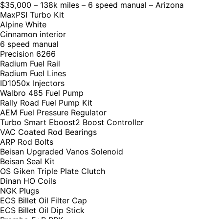
$35,000 – 138k miles – 6 speed manual – Arizona
MaxPSI Turbo Kit
Alpine White
Cinnamon interior
6 speed manual
Precision 6266
Radium Fuel Rail
Radium Fuel Lines
ID1050x Injectors
Walbro 485 Fuel Pump
Rally Road Fuel Pump Kit
AEM Fuel Pressure Regulator
Turbo Smart Eboost2 Boost Controller
VAC Coated Rod Bearings
ARP Rod Bolts
Beisan Upgraded Vanos Solenoid
Beisan Seal Kit
OS Giken Triple Plate Clutch
Dinan HO Coils
NGK Plugs
ECS Billet Oil Filter Cap
ECS Billet Oil Dip Stick