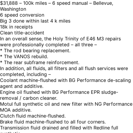
$31,888 – 100k miles – 6 speed manual – Bellevue,
Washington
6 speed conversion
Big 3 done within last 4 k miles
18k in receipts
Clean title-accident
In an overall sense, the Holy Trinity of E46 M3 repairs
were professionally completed – all three –
* The rod bearing replacement.
* The VANOS rebuild.
* The rear subframe reinforcement.
In addition, all fluids, all filters and all flush services were
completed, including –
Coolant machine-flushed with BG Performance de-scaling
agent and additive.
Engine oil flushed with BG Performance EPR sludge-
removal / carbon cleaner.
Motul full synthetic oil and new filter with NG Performance
MOA additive.
Clutch fluid machine-flushed.
Brake fluid machine-flushed to all four corners.
Transmission fluid drained and filled with Redline full