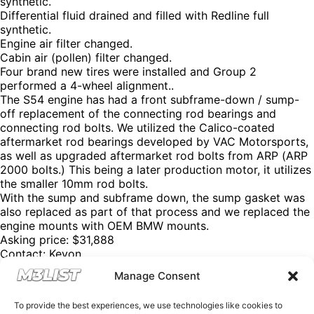
synthetic.
Differential fluid drained and filled with Redline full
synthetic.
Engine air filter changed.
Cabin air (pollen) filter changed.
Four brand new tires were installed and Group 2
performed a 4-wheel alignment..
The S54 engine has had a front subframe-down / sump-
off replacement of the connecting rod bearings and
connecting rod bolts. We utilized the Calico-coated
aftermarket rod bearings developed by VAC Motorsports,
as well as upgraded aftermarket rod bolts from ARP (ARP
2000 bolts.) This being a later production motor, it utilizes
the smaller 10mm rod bolts.
With the sump and subframe down, the sump gasket was
also replaced as part of that process and we replaced the
engine mounts with OEM BMW mounts.
Asking price: $31,888
Contact: Keyon
Email:
Keyon@cpff.net
Manage Consent
Instagram: @thepersian.papi
Please mention M3List!
To provide the best experiences, we use technologies like cookies to
@m3list @m3parts @m3builds