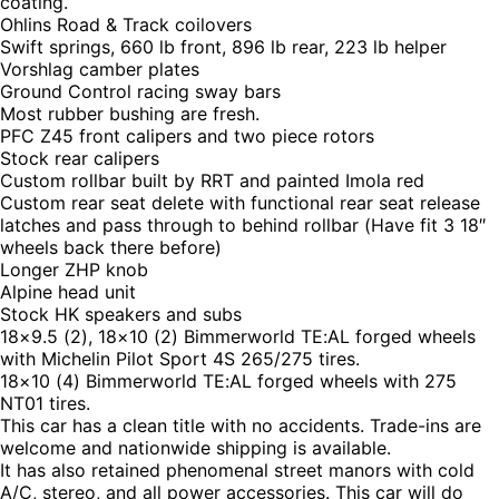
coating.
Ohlins Road & Track coilovers
Swift springs, 660 lb front, 896 lb rear, 223 lb helper
Vorshlag camber plates
Ground Control racing sway bars
Most rubber bushing are fresh.
PFC Z45 front calipers and two piece rotors
Stock rear calipers
Custom rollbar built by RRT and painted Imola red
Custom rear seat delete with functional rear seat release
latches and pass through to behind rollbar (Have fit 3 18″
wheels back there before)
Longer ZHP knob
Alpine head unit
Stock HK speakers and subs
18×9.5 (2), 18×10 (2) Bimmerworld TE:AL forged wheels
with Michelin Pilot Sport 4S 265/275 tires.
18×10 (4) Bimmerworld TE:AL forged wheels with 275
NT01 tires.
This car has a clean title with no accidents. Trade-ins are
welcome and nationwide shipping is available.
It has also retained phenomenal street manors with cold
A/C, stereo, and all power accessories. This car will do