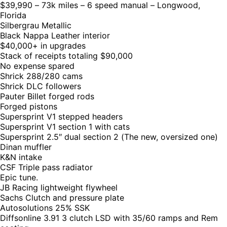
$39,990 – 73k miles – 6 speed manual – Longwood,
Florida
Silbergrau Metallic
Black Nappa Leather interior
$40,000+ in upgrades
Stack of receipts totaling $90,000
No expense spared
Shrick 288/280 cams
Shrick DLC followers
Pauter Billet forged rods
Forged pistons
Supersprint V1 stepped headers
Supersprint V1 section 1 with cats
Supersprint 2.5″ dual section 2 (The new, oversized one)
Dinan muffler
K&N intake
CSF Triple pass radiator
Epic tune.
JB Racing lightweight flywheel
Sachs Clutch and pressure plate
Autosolutions 25% SSK
Diffsonline 3.91 3 clutch LSD with 35/60 ramps and Rem