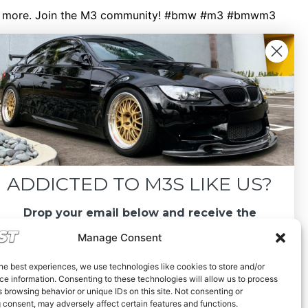
 see more. Join the M3 community! #bmw #m3 #bmwm3
ADDICTED TO M3S LIKE US?
Drop your email below and receive the
must-see listings and updates from M3List!
Manage Consent
he best experiences, we use technologies like cookies to store and/or
e information. Consenting to these technologies will allow us to process
 browsing behavior or unique IDs on this site. Not consenting or
 consent, may adversely affect certain features and functions.