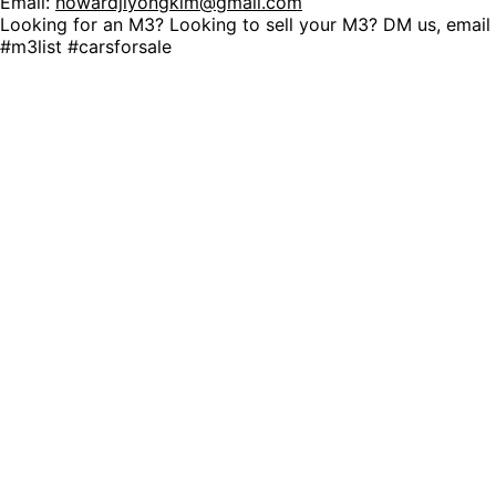
Email:
howardjiyongkim@gmail.com
Looking for an M3? Looking to sell your M3? DM us, ema
#m3list #carsforsale