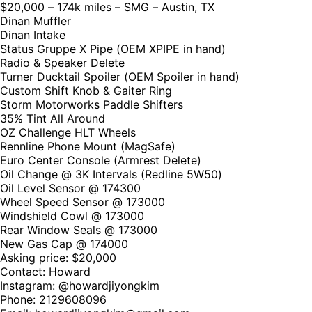
$20,000 – 174k miles – SMG – Austin, TX
Dinan Muffler
Dinan Intake
Status Gruppe X Pipe (OEM XPIPE in hand)
Radio & Speaker Delete
Turner Ducktail Spoiler (OEM Spoiler in hand)
Custom Shift Knob & Gaiter Ring
Storm Motorworks Paddle Shifters
35% Tint All Around
OZ Challenge HLT Wheels
Rennline Phone Mount (MagSafe)
Euro Center Console (Armrest Delete)
Oil Change @ 3K Intervals (Redline 5W50)
Oil Level Sensor @ 174300
Wheel Speed Sensor @ 173000
Windshield Cowl @ 173000
Rear Window Seals @ 173000
New Gas Cap @ 174000
Asking price: $20,000
Contact: Howard
Instagram: @howardjiyongkim
Phone: 2129608096