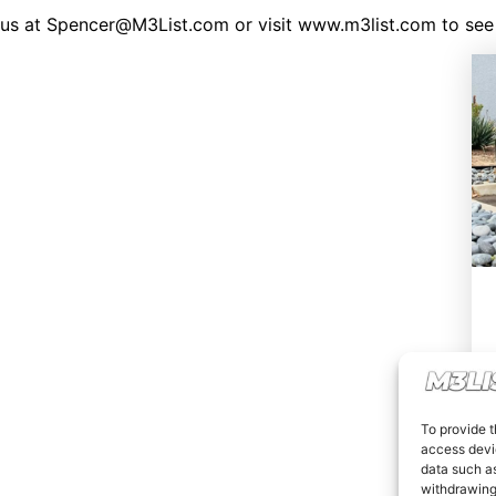
il us at Spencer@M3List.com or visit www.m3list.com to
To provide t
access devic
data such as
withdrawing