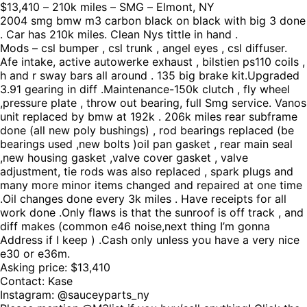
$13,410 – 210k miles – SMG – Elmont, NY
2004 smg bmw m3 carbon black on black with big 3 done
. Car has 210k miles. Clean Nys tittle in hand .
Mods – csl bumper , csl trunk , angel eyes , csl diffuser.
Afe intake, active autowerke exhaust , bilstien ps110 coils ,
h and r sway bars all around . 135 big brake kit.Upgraded
3.91 gearing in diff .Maintenance-150k clutch , fly wheel
,pressure plate , throw out bearing, full Smg service. Vanos
unit replaced by bmw at 192k . 206k miles rear subframe
done (all new poly bushings) , rod bearings replaced (be
bearings used ,new bolts )oil pan gasket , rear main seal
,new housing gasket ,valve cover gasket , valve
adjustment, tie rods was also replaced , spark plugs and
many more minor items changed and repaired at one time
.Oil changes done every 3k miles . Have receipts for all
work done .Only flaws is that the sunroof is off track , and
diff makes (common e46 noise,next thing I’m gonna
Address if I keep ) .Cash only unless you have a very nice
e30 or e36m.
Asking price: $13,410
Contact: Kase
Instagram: @sauceyparts_ny