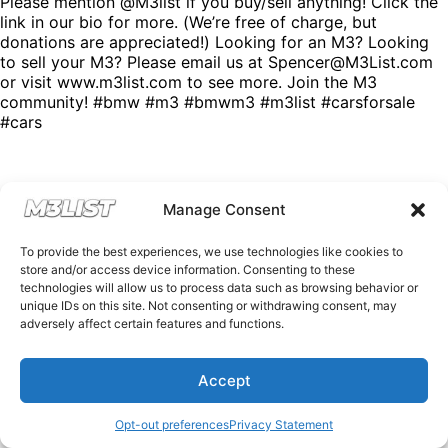
Please mention @M3list if you buy/sell anything! Click the
link in our bio for more. (We’re free of charge, but
donations are appreciated!) Looking for an M3? Looking
to sell your M3? Please email us at Spencer@M3List.com
or visit www.m3list.com to see more. Join the M3
community! #bmw #m3 #bmwm3 #m3list #carsforsale
#cars
Manage Consent
To provide the best experiences, we use technologies like cookies to
store and/or access device information. Consenting to these
technologies will allow us to process data such as browsing behavior or
unique IDs on this site. Not consenting or withdrawing consent, may
adversely affect certain features and functions.
Accept
Opt-out preferences
Privacy Statement