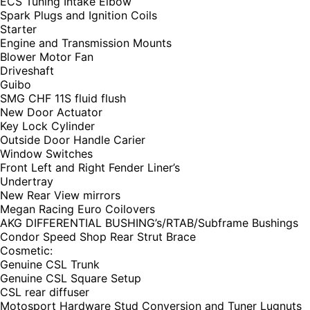
ECS Tuning Intake Elbow
Spark Plugs and Ignition Coils
Starter
Engine and Transmission Mounts
Blower Motor Fan
Driveshaft
Guibo
SMG CHF 11S fluid flush
New Door Actuator
Key Lock Cylinder
Outside Door Handle Carier
Window Switches
Front Left and Right Fender Liner’s
Undertray
New Rear View mirrors
Megan Racing Euro Coilovers
AKG DIFFERENTIAL BUSHING’s/RTAB/Subframe Bushings
Condor Speed Shop Rear Strut Brace
Cosmetic:
Genuine CSL Trunk
Genuine CSL Square Setup
CSL rear diffuser
Motosport Hardware Stud Conversion and Tuner Lugnuts