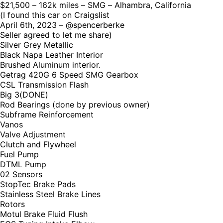
$21,500 – 162k miles – SMG – Alhambra, California
(I found this car on Craigslist
April 6th, 2023 – @spencerberke
Seller agreed to let me share)
Silver Grey Metallic
Black Napa Leather Interior
Brushed Aluminum interior.
Getrag 420G 6 Speed SMG Gearbox
CSL Transmission Flash
Big 3(DONE)
Rod Bearings (done by previous owner)
Subframe Reinforcement
Vanos
Valve Adjustment
Clutch and Flywheel
Fuel Pump
DTML Pump
02 Sensors
StopTec Brake Pads
Stainless Steel Brake Lines
Rotors
Motul Brake Fluid Flush