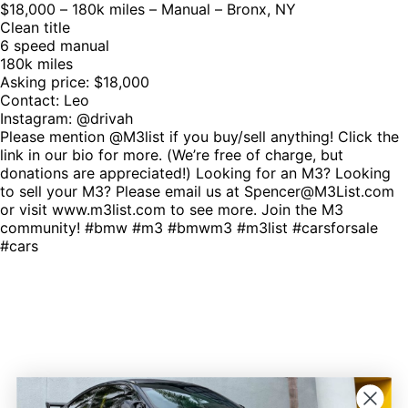
$18,000 – 180k miles – Manual – Bronx, NY
Clean title
6 speed manual
180k miles
Asking price: $18,000
Contact: Leo
Instagram: @drivah
Please mention @M3list if you buy/sell anything! Click the
link in our bio for more. (We’re free of charge, but
donations are appreciated!) Looking for an M3? Looking
to sell your M3? Please email us at Spencer@M3List.com
or visit www.m3list.com to see more. Join the M3
community! #bmw #m3 #bmwm3 #m3list #carsforsale
#cars