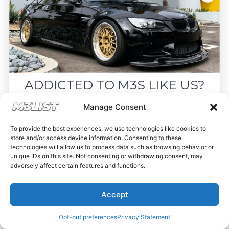
ADDICTED TO M3S LIKE US?
Drop your email below and receive the
Manage Consent
must-see listings and updates from M3List!
To provide the best experiences, we use technologies like cookies to
store and/or access device information. Consenting to these
technologies will allow us to process data such as browsing behavior or
unique IDs on this site. Not consenting or withdrawing consent, may
adversely affect certain features and functions.
Subscribe
Accept
Nope, I'm good.
Opt-out preferences
Privacy Statement