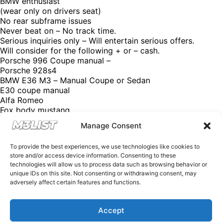
BMW enthusiast
(wear only on drivers seat)
No rear subframe issues
Never beat on – No track time.
Serious inquiries only – Will entertain serious offers.
Will consider for the following + or – cash.
Porsche 996 Coupe manual –
Porsche 928s4
BMW E36 M3 – Manual Coupe or Sedan
E30 coupe manual
Alfa Romeo
Fox body mustang
Ducati
Manage Consent
Aprilia
Triumph
To provide the best experiences, we use technologies like cookies to
Mazda Miata
store and/or access device information. Consenting to these
Asking price: $16,800
technologies will allow us to process data such as browsing behavior or
Contact: Fabryce
unique IDs on this site. Not consenting or withdrawing consent, may
Email: Kutybaf@gmail.com
adversely affect certain features and functions.
Click the link in our bio for more @M3List. (We’re free of
charge, but donations are appreciated!) Looking for an
M3? Looking to sell your M3? Please email us at
Accept
Spencer@M3List.com or visit www.m3list.com to see