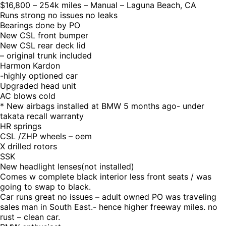
$16,800 – 254k miles – Manual – Laguna Beach, CA
Runs strong no issues no leaks
Bearings done by PO
New CSL front bumper
New CSL rear deck lid
– original trunk included
Harmon Kardon
-highly optioned car
Upgraded head unit
AC blows cold
* New airbags installed at BMW 5 months ago- under
takata recall warranty
HR springs
CSL /ZHP wheels – oem
X drilled rotors
SSK
New headlight lenses(not installed)
Comes w complete black interior less front seats / was
going to swap to black.
Car runs great no issues – adult owned PO was traveling
sales man in South East.- hence higher freeway miles. no
rust – clean car.