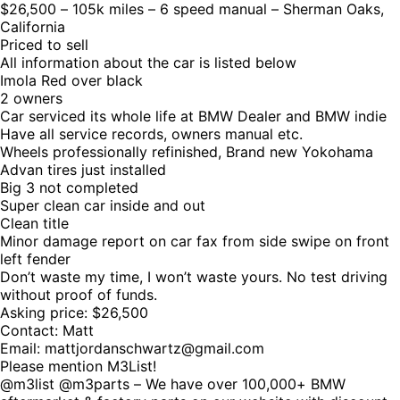
$26,500 – 105k miles – 6 speed manual – Sherman Oaks,
California
Priced to sell
All information about the car is listed below
Imola Red over black
2 owners
Car serviced its whole life at BMW Dealer and BMW indie
Have all service records, owners manual etc.
Wheels professionally refinished, Brand new Yokohama
Advan tires just installed
Big 3 not completed
Super clean car inside and out
Clean title
Minor damage report on car fax from side swipe on front
left fender
Don’t waste my time, I won’t waste yours. No test driving
without proof of funds.
Asking price: $26,500
Contact: Matt
Email: mattjordanschwartz@gmail.com
Please mention M3List!
@m3list @m3parts – We have over 100,000+ BMW