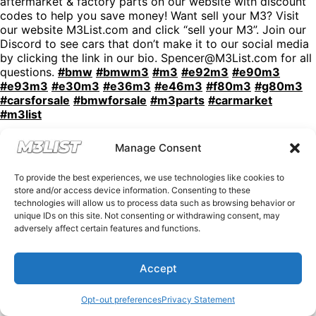
aftermarket & factory parts on our website with discount
codes to help you save money! Want sell your M3? Visit
our website M3List.com and click “sell your M3”. Join our
Discord to see cars that don’t make it to our social media
by clicking the link in our bio. Spencer@M3List.com for all
questions.
#bmw
#bmwm3
#m3
#e92m3
#e90m3
#e93m3
#e30m3
#e36m3
#e46m3
#f80m3
#g80m3
#carsforsale
#bmwforsale
#m3parts
#carmarket
#m3list
Manage Consent
To provide the best experiences, we use technologies like cookies to
store and/or access device information. Consenting to these
technologies will allow us to process data such as browsing behavior or
unique IDs on this site. Not consenting or withdrawing consent, may
adversely affect certain features and functions.
Accept
Opt-out preferences
Privacy Statement