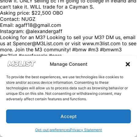
show it. ONLY selling bc I’m going to college in Ireland and
can’t take it. WILL trade for a Cayman S.
Asking price: $22,500 OBO
Contact: NUGZ
Email:
agaff18@gmail.com
Instagram: @alexandergaff
Looking for an M3? Looking to sell your M3? DM us, email
us at Spencer@M3List.com or visit www.m3list.com to see
more. Join the M3 community! #bmw #m3 #bmwm3
#m3list #carsforsale #cars
Manage Consent
To provide the best experiences, we use technologies like cookies to
store and/or access device information. Consenting to these
technologies will allow us to process data such as browsing behavior or
unique IDs on this site. Not consenting or withdrawing consent, may
adversely affect certain features and functions.
Accept
Opt-out preferences
Privacy Statement