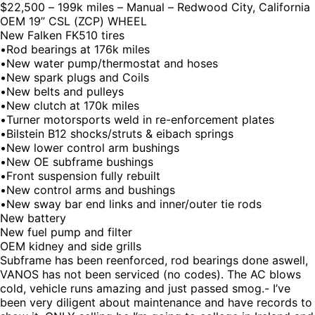
$22,500 – 199k miles – Manual – Redwood City, California
OEM 19” CSL (ZCP) WHEEL
New Falken FK510 tires
•Rod bearings at 176k miles
•New water pump/thermostat and hoses
•New spark plugs and Coils
•New belts and pulleys
•New clutch at 170k miles
•Turner motorsports weld in re-enforcement plates
•Bilstein B12 shocks/struts & eibach springs
•New lower control arm bushings
•New OE subframe bushings
•Front suspension fully rebuilt
•New control arms and bushings
•New sway bar end links and inner/outer tie rods
New battery
New fuel pump and filter
OEM kidney and side grills
Subframe has been reenforced, rod bearings done aswell,
VANOS has not been serviced (no codes). The AC blows
cold, vehicle runs amazing and just passed smog.- I’ve
been very diligent about maintenance and have records to