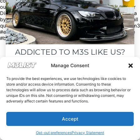
codes to help you save money! Want sell your M3? Visit
our website M3List.com and click “sell your M3”. Join our
Discord to see cars that don’t make it to our social media
by clicking the link in our bio. Spencer@M3List.com for all
questions. #bmw #bmwm3 #m3 #e92m3 #e90m3 #e93m3
#e30m3 #e36m3 #e46m3 #f80m3 #g80m3 #carsforsale
#bmwforsale #m3parts #carmarket #m3list
ADDICTED TO M3S LIKE US?
Drop your email below and receive the
Manage Consent
must-see listings and updates from M3List!
To provide the best experiences, we use technologies like cookies to
store and/or access device information. Consenting to these
technologies will allow us to process data such as browsing behavior or
unique IDs on this site. Not consenting or withdrawing consent, may
adversely affect certain features and functions.
Subscribe
Accept
Nope, I'm good.
Opt-out preferences
Privacy Statement