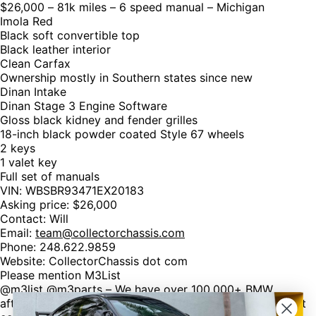
$26,000 – 81k miles – 6 speed manual – Michigan
Imola Red
Black soft convertible top
Black leather interior
Clean Carfax
Ownership mostly in Southern states since new
Dinan Intake
Dinan Stage 3 Engine Software
Gloss black kidney and fender grilles
18-inch black powder coated Style 67 wheels
2 keys
1 valet key
Full set of manuals
VIN: WBSBR93471EX20183
Asking price: $26,000
Contact: Will
Email:
team@collectorchassis.com
Phone: 248.622.9859
Website: CollectorChassis dot com
Please mention M3List
@m3list @m3parts – We have over 100,000+ BMW
aftermarket & factory parts on our website with discount