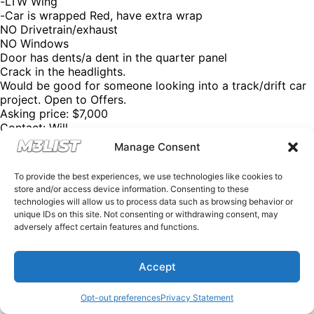
-LTW Wing
-Car is wrapped Red, have extra wrap
NO Drivetrain/exhaust
NO Windows
Door has dents/a dent in the quarter panel
Crack in the headlights.
Would be good for someone looking into a track/drift car
project. Open to Offers.
Asking price: $7,000
Contact: Will
Instagram: @wil_kimm
Manage Consent
Email: willkim0625@gmail.com
Please mention M3List!
To provide the best experiences, we use technologies like cookies to
@m3list @m3parts – We have over 100,000+ BMW
store and/or access device information. Consenting to these
aftermarket & factory parts on our website with discount
technologies will allow us to process data such as browsing behavior or
codes to help you save money! Want sell your M3? Visit
unique IDs on this site. Not consenting or withdrawing consent, may
our website M3List.com and click “sell your M3”. Join our
adversely affect certain features and functions.
Discord to see cars that don’t make it to our social media
by clicking the link in our bio. Spencer@M3List.com for all
Accept
questions. #bmw #bmwm3 #m3 #e92m3 #e90m3 #e93m3
#e30m3 #e36m3 #e46m3 #f80m3 #g80m3 #carsforsale
#bmwforsale #m3parts #carmarket #m3list
Opt-out preferences
Privacy Statement