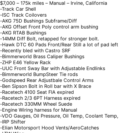
$7,000 – 175k miles – Manual – Irvine, California
-Track Car Shell
-ISC Track Coilovers
-AKG 75D Bushings Subframe/Diff
-AKG Offset Front Poly control arm bushing
-AKG RTAB Bushings
-14MM Diff Bolt, retapped for stronger bolt.
-Hawk DTC 60 Pads Front/Rear Still a lot of pad left
-Recently bled with Castro SRF
-Bimmerworld Brass Caliper Bushings
-ZHP E46 Yellow Rack
-UUC Front Sway Bar with Adjustable Endlinks
-Bimmerworld BumpSteer Tie rods
-Godspeed Rear Adjustbale Control Arms
-Ben Sipson Bolt in Roll bar with X Brace
-Racetech 4100 Seat FIA expired
-Racetech 2/3 6PT Harness expired
-Racetech 330MM Wheel Suede
-Engine Wiring harness for Manual
-VDO Gauges, Oil Pressure, Oil Temp, Coolant Temp,
-IRP Shifter
-Elian Motorsport Hood Vents/AeroCatches