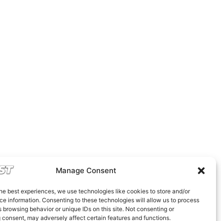
Manage Consent
he best experiences, we use technologies like cookies to store and/or
e information. Consenting to these technologies will allow us to process
 browsing behavior or unique IDs on this site. Not consenting or
 consent, may adversely affect certain features and functions.