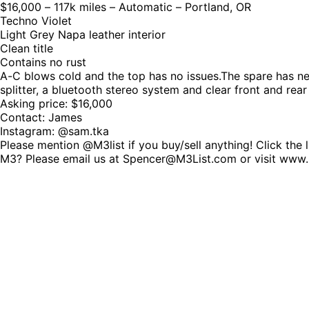
$16,000 – 117k miles – Automatic – Portland, OR
Techno Violet
Light Grey Napa leather interior
Clean title
Contains no rust
A-C blows cold and the top has no issues.The spare has neve
splitter, a bluetooth stereo system and clear front and rear
Asking price: $16,000
Contact: James
Instagram: @sam.tka
Please mention @M3list if you buy/sell anything! Click the 
M3? Please email us at Spencer@M3List.com or visit www