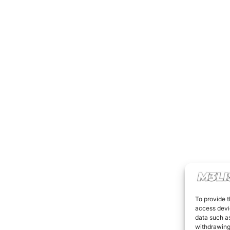
To provide t
access devic
data such as
withdrawing