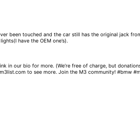
r been touched and the car still has the original jack from 
 lights(I have the OEM one’s).
link in our bio for more. (We’re free of charge, but donatio
.m3list.com to see more. Join the M3 community! #bmw #