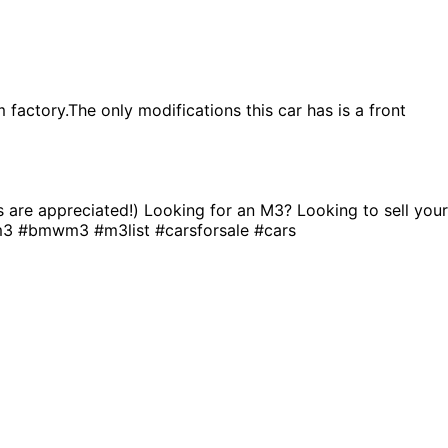
factory.The only modifications this car has is a front
ns are appreciated!) Looking for an M3? Looking to sell your
m3 #bmwm3 #m3list #carsforsale #cars