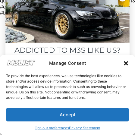
questions. #bmw #bmwm3 #m3 #e92m3 #e90m3 #e93m3
#e30m3 #e36m3 #e46m3 #f80m3 #g80m3 #carsforsale
#bmwforsale #m3parts #carmarket #m3list
ADDICTED TO M3S LIKE US?
Drop your email below and receive the
Manage Consent
must-see listings and updates from M3List!
To provide the best experiences, we use technologies like cookies to
store and/or access device information. Consenting to these
technologies will allow us to process data such as browsing behavior or
unique IDs on this site. Not consenting or withdrawing consent, may
adversely affect certain features and functions.
Subscribe
Accept
Nope, I'm good.
Opt-out preferences
Privacy Statement