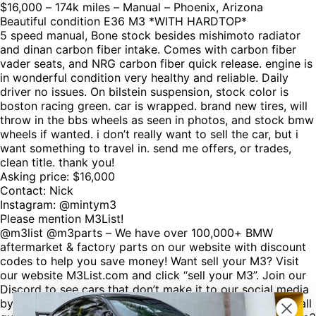
$16,000 – 174k miles – Manual – Phoenix, Arizona
Beautiful condition E36 M3 *WITH HARDTOP*
5 speed manual, Bone stock besides mishimoto radiator
and dinan carbon fiber intake. Comes with carbon fiber
vader seats, and NRG carbon fiber quick release. engine is
in wonderful condition very healthy and reliable. Daily
driver no issues. On bilstein suspension, stock color is
boston racing green. car is wrapped. brand new tires, will
throw in the bbs wheels as seen in photos, and stock bmw
wheels if wanted. i don’t really want to sell the car, but i
want something to travel in. send me offers, or trades,
clean title. thank you!
Asking price: $16,000
Contact: Nick
Instagram: @mintym3
Please mention M3List!
@m3list @m3parts – We have over 100,000+ BMW
aftermarket & factory parts on our website with discount
codes to help you save money! Want sell your M3? Visit
our website M3List.com and click “sell your M3”. Join our
Discord to see cars that don’t make it to our social media
by clicking the link in our bio. Spencer@M3List.com for all