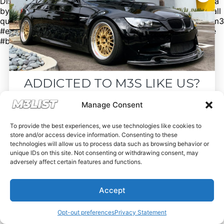
Discord to see cars that don’t make it to our social media
by clicking the link in our bio. Spencer@M3List.com for all
questions. #bmw #bmwm3 #m3 #e92m3 #e90m3 #e93m3
#e30m3 #e36m3 #e46m3 #f80m3 #g80m3 #carsforsale
#bmwforsale #m3parts #carmarket #m3list
ADDICTED TO M3S LIKE US?
Drop your email below and receive the
Manage Consent
must-see listings and updates from M3List!
To provide the best experiences, we use technologies like cookies to
store and/or access device information. Consenting to these
technologies will allow us to process data such as browsing behavior or
unique IDs on this site. Not consenting or withdrawing consent, may
adversely affect certain features and functions.
Subscribe
Accept
Nope, I'm good.
Opt-out preferences
Privacy Statement