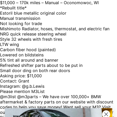
$11,000 – 170k miles – Manual – Oconomowoc, WI
*Rebuilt title*
Estoril blue metallic original color
Manual transmission
Not looking for trade
Mishimoto Radiator, hoses, thermostat, and electric fan
NRG quick release steering wheel
Style 32 wheels with fresh tires
LTW wing
Carbon fiber hood (painted)
Lowered on bildsteins
5% tint all around and banner
Refreshed shifter parts about to be put in
Small door ding on both rear doors
Asking price: $11,000
Contact: Grant
Instagram: @g.b.Lewis
Please mention M3List
@m3list @m3parts – We have over 100,000+ BMW
aftermarket & factory parts on our website with discount
codes to help you save money! Want sell your M3? Visit
our website M3List.com and click “sell your M3”. Join our