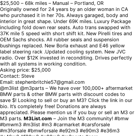
$25,500 – 68k miles – Manual – Portland, OR
Originally owned for 24 years by an older woman in CA
who purchased it in her 70s. Always garaged, body and
interior in great shape. Under 69K miles. Luxury Package
including fold down rear seats. Auto trans swapped with
37K mile 5 speed with short shift kit. New Pirelli tires and
OEM Sachs shocks. All rubber seals and suspension
bushings replaced. New Borla exhaust and E46 yellow
label steering rack .Updated cooling system. New JVC
radio. Over $12K invested in reconditing. Drives perfectly
with all systems in working condition.
Asking price: $25,000
Contact: Steve
Email: stephenbritchie57@gmail.com
@m3list @m3parts – We have over 100,000+ aftermarket
BMW parts & other BMW parts with discount codes to
save $! Looking to sell or buy an M3? Click the link in our
bio. It’s completely free! Donations are always
appreciated. Please mention us if you buy or sell an M3 or
M3 parts.
M3List.com
– Join the M3 community! #bmw
#bmwm3 #m3list #m3 #carmarket #carsforsale
#m3forsale #bmwforsale #e92m3 #e90m3 #e36m3