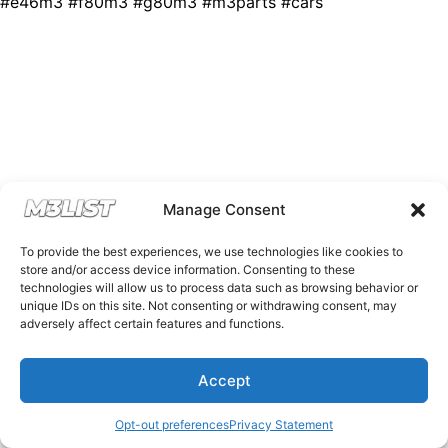
#e46m3 #f80m3 #g80m3 #m3parts #cars
Manage Consent
To provide the best experiences, we use technologies like cookies to
store and/or access device information. Consenting to these
technologies will allow us to process data such as browsing behavior or
unique IDs on this site. Not consenting or withdrawing consent, may
adversely affect certain features and functions.
Accept
Opt-out preferences
Privacy Statement