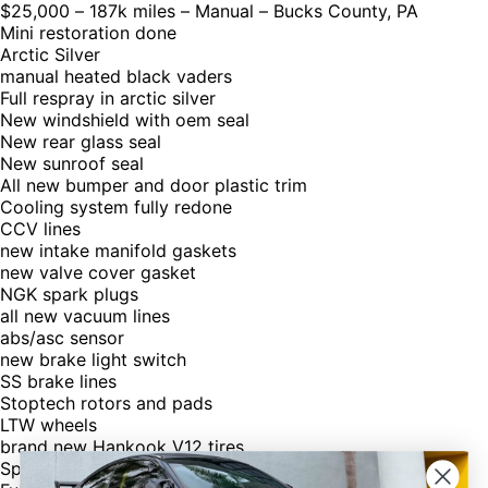
$25,000 – 187k miles – Manual – Bucks County, PA
Mini restoration done
Arctic Silver
manual heated black vaders
Full respray in arctic silver
New windshield with oem seal
New rear glass seal
New sunroof seal
All new bumper and door plastic trim
Cooling system fully redone
CCV lines
new intake manifold gaskets
new valve cover gasket
NGK spark plugs
all new vacuum lines
abs/asc sensor
new brake light switch
SS brake lines
Stoptech rotors and pads
LTW wheels
brand new Hankook V12 tires
Spare also included