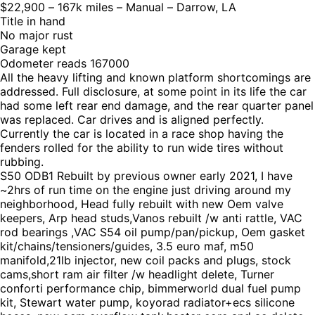
$22,900 – 167k miles – Manual – Darrow, LA
Title in hand
No major rust
Garage kept
Odometer reads 167000
All the heavy lifting and known platform shortcomings are
addressed. Full disclosure, at some point in its life the car
had some left rear end damage, and the rear quarter panel
was replaced. Car drives and is aligned perfectly.
Currently the car is located in a race shop having the
fenders rolled for the ability to run wide tires without
rubbing.
S50 ODB1 Rebuilt by previous owner early 2021, I have
~2hrs of run time on the engine just driving around my
neighborhood, Head fully rebuilt with new Oem valve
keepers, Arp head studs,Vanos rebuilt /w anti rattle, VAC
rod bearings ,VAC S54 oil pump/pan/pickup, Oem gasket
kit/chains/tensioners/guides, 3.5 euro maf, m50
manifold,21lb injector, new coil packs and plugs, stock
cams,short ram air filter /w headlight delete, Turner
conforti performance chip, bimmerworld dual fuel pump
kit, Stewart water pump, koyorad radiator+ecs silicone