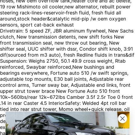
hoses, new oem overflow tank,heater core and ac delete,
19 row Mishimoto oil cooler,new alternator, rebuilt power
steering rack-lines-reservoir-fresh fluid, fresh fluid all
around,stock header&catalytic mid-pip /w oem oxygen
sensors, sport cat-back exhaust
Drivetrain: 5 speed ZF, JBR aluminum flywheel, New Sachs
clutch, New transmission detents, new shift forks New
front transmission seal, new throw out bearing, New
shifter seal, UUC shifter with dssr, Condor shift knob, 3:91
dif(sourced from m3 auto), fresh Redline fluids in trans&dif
Suspension: Weighs 2750, 50.1 49.9 cross weight, Rtab
reinforced, Swaybar reinforced,New bushings and
bearings everywhere, Fortune auto 510 /w swift springs,
adjustable top mounts, E30 ball joints, Adjustable rear
control arms, Turner sway bar, Adjustable end links, front
upper strut tower brace New Fortune Auto 510 front
10k~560lbs/rear 12k~672lbs Camber 3.5f 2.5r Toe 0 front
.14 in rear Caster 4.5 InteriorSafety: Welded 4pt roll bar
tied into rear strut tower, Momo wheel+quick release, oil
pressure&water temp gauge, Hvac-radio- acheater all
deleted, sound deadening removed, doors gutted, fire
extinguisher&mount, sparo xl seat and brackets, 5 pt
harness, concave rear view mirror