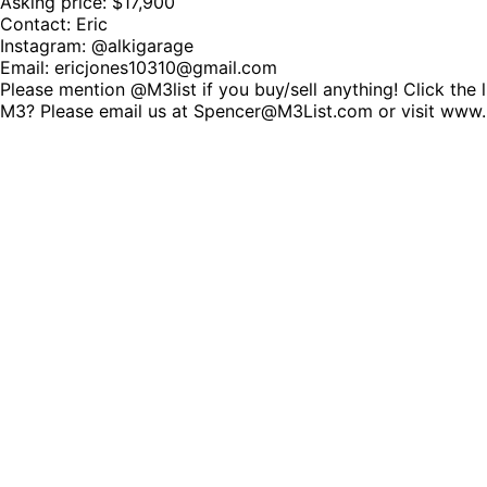
Asking price: $17,900
Contact: Eric
Instagram: @alkigarage
Email: ericjones10310@gmail.com
Please mention @M3list if you buy/sell anything! Click the 
M3? Please email us at Spencer@M3List.com or visit www