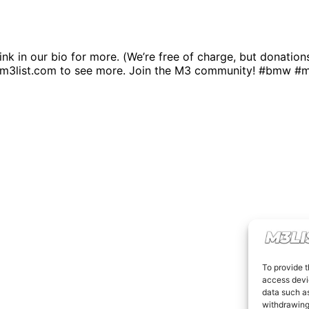
link in our bio for more. (We’re free of charge, but donatio
.m3list.com to see more. Join the M3 community! #bmw #
To provide t
access devic
data such as
withdrawing