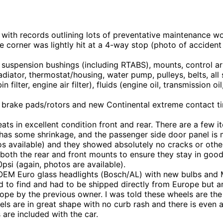
 with records outlining lots of preventative maintenance 
 corner was lightly hit at a 4-way stop (photo of accident
uspension bushings (including RTABS), mounts, control ar
iator, thermostat/housing, water pump, pulleys, belts, all s
in filter, engine air filter), fluids (engine oil, transmission 
 brake pads/rotors and new Continental extreme contact ti
seats in excellent condition front and rear. There are a few
 has some shrinkage, and the passenger side door panel is mi
otos available) and they showed absolutely no cracks or o
th the rear and front mounts to ensure they stay in good 
psi (again, photos are available).
 OEM Euro glass headlights (Bosch/AL) with new bulbs and
d to find and had to be shipped directly from Europe but ar
pe by the previous owner. I was told these wheels are th
heels are in great shape with no curb rash and there is even 
 are included with the car.