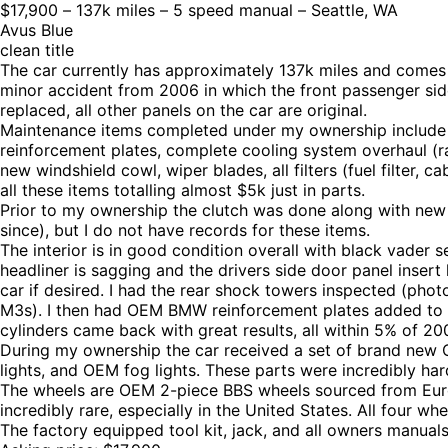
$17,900 – 137k miles – 5 speed manual – Seattle, WA
Avus Blue
clean title
The car currently has approximately 137k miles and comes
minor accident from 2006 in which the front passenger side
replaced, all other panels on the car are original.
Maintenance items completed under my ownership include s
reinforcement plates, complete cooling system overhaul (rad
new windshield cowl, wiper blades, all filters (fuel filter, cab
all these items totalling almost $5k just in parts.
Prior to my ownership the clutch was done along with new
since), but I do not have records for these items.
The interior is in good condition overall with black vader 
headliner is sagging and the drivers side door panel insert
car if desired. I had the rear shock towers inspected (ph
M3s). I then had OEM BMW reinforcement plates added to bo
cylinders came back with great results, all within 5% of 200
During my ownership the car received a set of brand new
lights, and OEM fog lights. These parts were incredibly har
The wheels are OEM 2-piece BBS wheels sourced from Euro
incredibly rare, especially in the United States. All four w
The factory equipped tool kit, jack, and all owners manuals