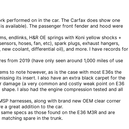
work performed on in the car. The Carfax does show one
 is available). The passenger front fender and hood were
ms, endlinks, H&R OE springs with Koni yellow shocks +
ensors, hoses, fan, etc), spark plugs, exhaust hangers,
oil, new coolant, differential oil), and more. I have records for
res from 2019 (have only seen around 1,000 miles of use
 items to note however, as is the case with most E36s the
ssing its insert. I also have an extra black carpet for the
ther damage (a very common and costly weak point on E36
shape. I also had the engine compression tested and all
 MSP harnesses, along with brand new OEM clear corner
e a great addition to the car.
e same specs as those found on the E36 M3R and are
a matching spare in the trunk.