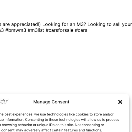
ns are appreciated!) Looking for an M3? Looking to sell your
m3 #bmwm3 #m3list #carsforsale #cars
Manage Consent
he best experiences, we use technologies like cookies to store and/or
e information. Consenting to these technologies will allow us to process
 browsing behavior or unique IDs on this site. Not consenting or
 consent, may adversely affect certain features and functions.