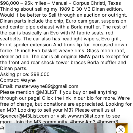
$98,000 – 95k miles – Manual – Corpus Christi, Texas
Thinking about selling my 1989 E 30 M3 Dinan edition.
Would it be better to Sell through an auction or outright.
Dinan parts include the chip, Euro cam gear, suspension
and center pipe exhaust with a Borla muffler. The rest of
the car is basically an Evo with M fabric seats, red
seatbelts. The car also has headlight wipers, Evo grill,
Front spoiler extension And trunk lip for increased down
force. 16 inch Evo basket weave rims. Glass moon roof,
dealer ad on. The car is all original BMW parts except for
the front and rear shock tower braces Borla muffler and
Dinan parts.
Asking price: $98,000
Contact: Wayne
Email: masterwayne89@gmail.com
Please mention @M3LIST if you buy or sell anything
through our page! Click the link in our bio for more. We’re
free of charge, but donations are appreciated. Looking for
an M3? Looking to sell your M3? Please email us at
Spencer@M3List.com or visit www.m3list.com to see
more. Join the M3 community! #bmw #m3 #bmwm3
#m3list #carsforsale #cars