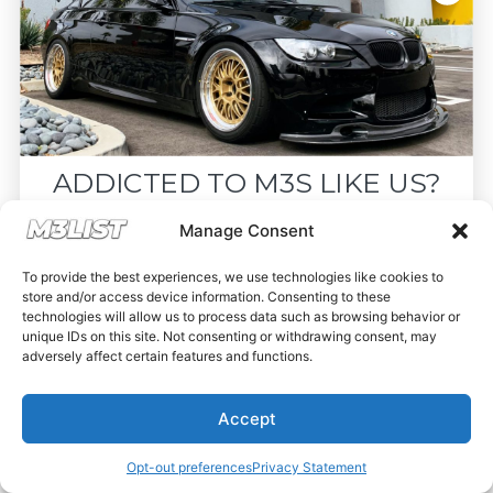
ADDICTED TO M3S LIKE US?
Drop your email below and receive the
Manage Consent
must-see listings and updates from M3List!
To provide the best experiences, we use technologies like cookies to
store and/or access device information. Consenting to these
technologies will allow us to process data such as browsing behavior or
unique IDs on this site. Not consenting or withdrawing consent, may
adversely affect certain features and functions.
Subscribe
Accept
Nope, I'm good.
Opt-out preferences
Privacy Statement