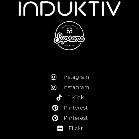
Instagram
Instagram
TikTok
Pinterest
Pinterest
Flickr