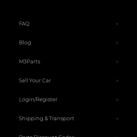
FAQ
Blog
M3Parts
Sell Your Car
Login/Register
Shipping & Transport