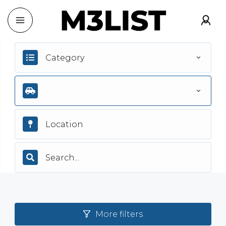
Category
More filters