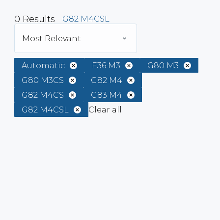
0
Results
G82 M4CSL
Most Relevant
Automatic
E36 M3
G80 M3
G80 M3CS
G82 M4
G82 M4CS
G83 M4
G82 M4CSL
Clear all