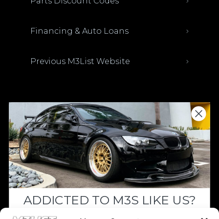
Parts Discount Codes
Financing & Auto Loans
Previous M3List Website
Donations keep us going.
Since we’re a free service, we always
appreciate your support. If M3List has helped
you sell or buy a car, any donation helps us
continue doing what we do. Thank you!
ADDICTED TO M3S LIKE US?
Donate Here
Drop your email below and receive the