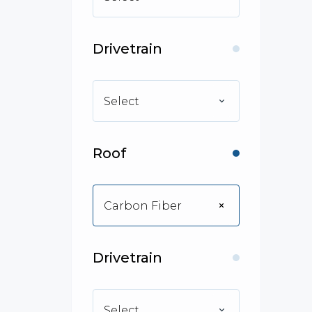
Drivetrain
Select
Roof
Carbon Fiber
Drivetrain
Select