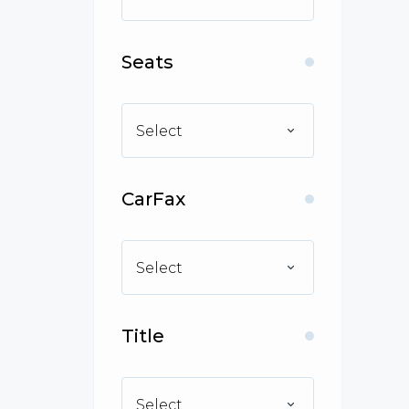
Seats
Select
CarFax
Select
Title
Select