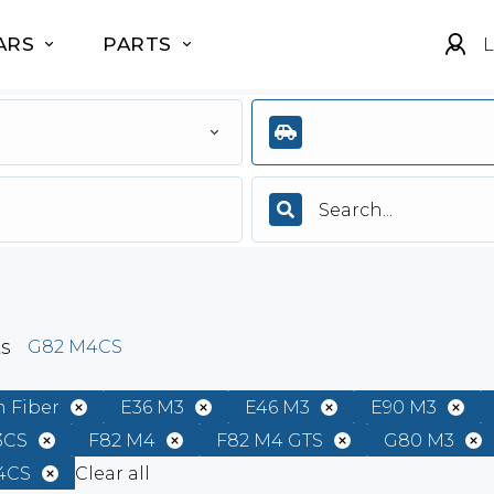
ARS
PARTS
L
ts
G82 M4CS
 Fiber
E36 M3
E46 M3
E90 M3
3CS
F82 M4
F82 M4 GTS
G80 M3
4CS
Clear all