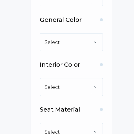
General Color
Select
Interior Color
Select
Seat Material
Select