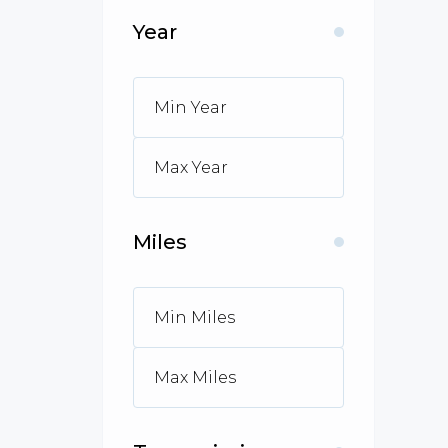
Year
Miles