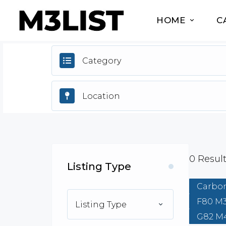
HOME
C
Category
0
Resul
Listing Type
Carbon
F80 M
Listing Type
G82 M