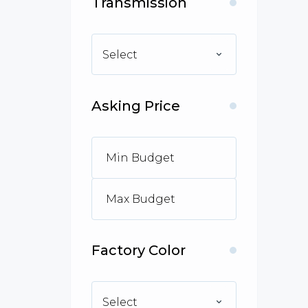
Transmission
Select
Asking Price
Factory Color
Select