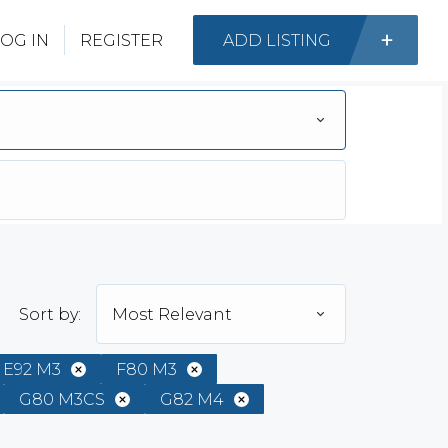
OG IN
REGISTER
ADD LISTING
Sort by:
Most Relevant
E92 M3
F80 M3
G80 M3CS
G82 M4