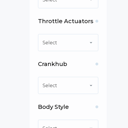
Throttle Actuators
Select
Crankhub
Select
Body Style