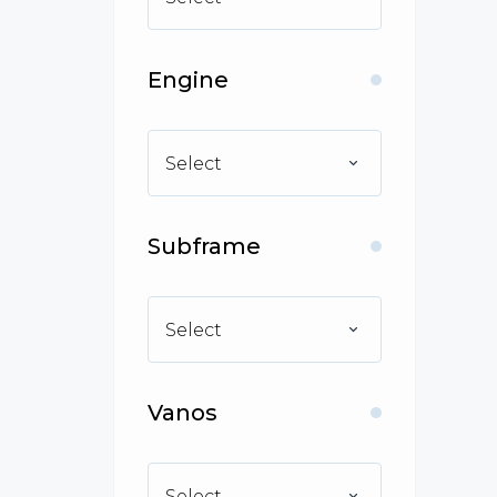
Engine
Select
Subframe
Select
Vanos
Select