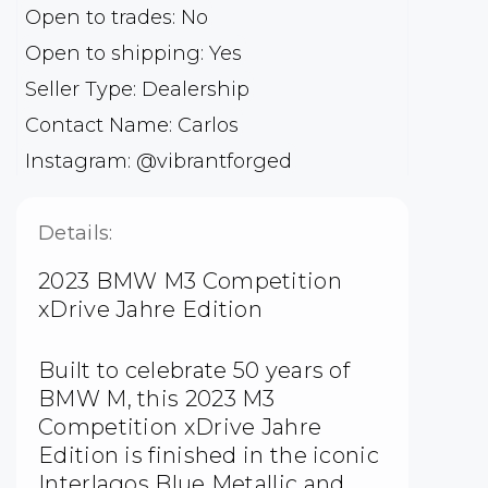
Open to trades: No
Open to shipping: Yes
Seller Type: Dealership
Contact Name: Carlos
Instagram: @vibrantforged
Details:
2023 BMW M3 Competition
xDrive Jahre Edition
Built to celebrate 50 years of
BMW M, this 2023 M3
Competition xDrive Jahre
Edition is finished in the iconic
Interlagos Blue Metallic and