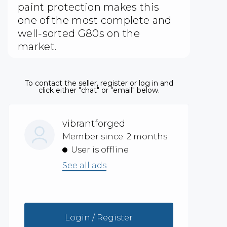
paint protection makes this
one of the most complete and
well-sorted G80s on the
market.
To contact the seller, register or log in and
click either "chat" or "email" below.
vibrantforged
Member since: 2 months
User is offline
See all ads
Login / Register