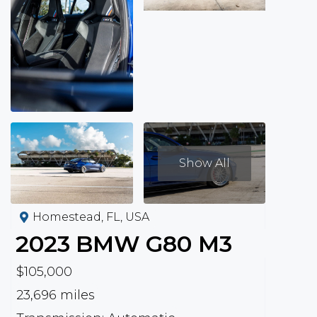
Show All
Homestead, FL, USA
2023
BMW
G80 M3
$105,000
23,696 miles