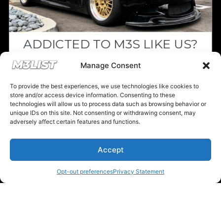
Previous M3List Website
ADDICTED TO M3S LIKE US?
Donations keep us going.
Drop your email below and receive the
Manage Consent
must-see listings and updates from M3List!
To provide the best experiences, we use technologies like cookies to
Since we’re a free service, we always
store and/or access device information. Consenting to these
appreciate your support. If M3List has helped
technologies will allow us to process data such as browsing behavior or
unique IDs on this site. Not consenting or withdrawing consent, may
you sell or buy a car, any donation helps us
adversely affect certain features and functions.
Subscribe
continue doing what we do. Thank you!
Accept
Nope, I'm good.
Donate Here
Opt-out preferences
Privacy Statement