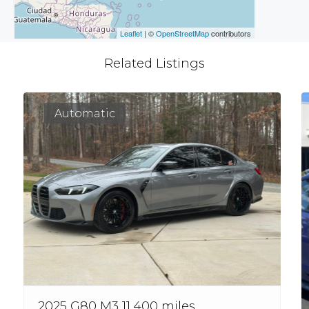
Leaflet
| ©
OpenStreetMap
contributors
Related Listings
Automatic
2025 G80 M3 11,400 miles