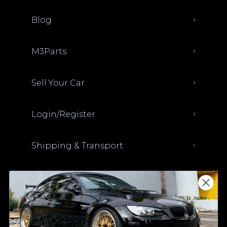
Blog
M3Parts
Sell Your Car
Login/Register
Shipping & Transport
Parts Discount Codes
Financing & Auto Loans