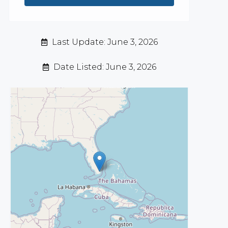
Last Update: June 3, 2026
Date Listed: June 3, 2026