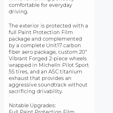
comfortable for everyday
driving.
The exterior is protected with a
full Paint Protection Film
package and complemented
by a complete Unit17 carbon
fiber aero package, custom 20″
Vibrant Forged 2-piece wheels
wrapped in Michelin Pilot Sport
5S tires, and an ASC titanium
exhaust that provides an
aggressive soundtrack without
sacrificing drivability.
Notable Upgrades:
Full Paint Protection Film