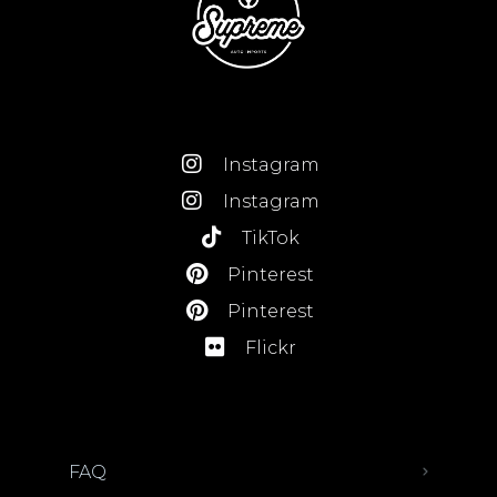
Instagram
Instagram
TikTok
Pinterest
Pinterest
Flickr
FAQ