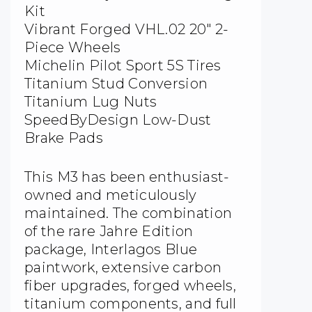
Kit
Vibrant Forged VHL.02 20″ 2-
Piece Wheels
Michelin Pilot Sport 5S Tires
Titanium Stud Conversion
Titanium Lug Nuts
SpeedByDesign Low-Dust
Brake Pads
This M3 has been enthusiast-
owned and meticulously
maintained. The combination
of the rare Jahre Edition
package, Interlagos Blue
paintwork, extensive carbon
fiber upgrades, forged wheels,
titanium components, and full