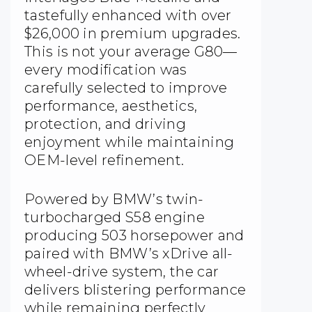
tastefully enhanced with over
$26,000 in premium upgrades.
This is not your average G80—
every modification was
carefully selected to improve
performance, aesthetics,
protection, and driving
enjoyment while maintaining
OEM-level refinement.
Powered by BMW’s twin-
turbocharged S58 engine
producing 503 horsepower and
paired with BMW’s xDrive all-
wheel-drive system, the car
delivers blistering performance
while remaining perfectly