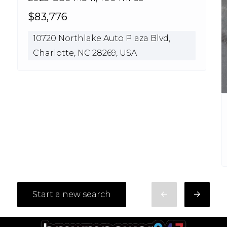
$83,776
10720 Northlake Auto Plaza Blvd,
Charlotte, NC 28269, USA
Start a new search