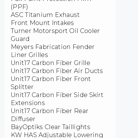
(PPF)
ASC Titanium Exhaust
Front Mount Intakes
Turner Motorsport Oil Cooler
Guard
Meyers Fabrication Fender
Liner Grilles
Unit17 Carbon Fiber Grille
Unit17 Carbon Fiber Air Ducts
Unit17 Carbon Fiber Front
Splitter
Unit17 Carbon Fiber Side Skirt
Extensions
Unit17 Carbon Fiber Rear
Diffuser
BayOptiks Clear Taillights
KW HAS Adjustable Lowering