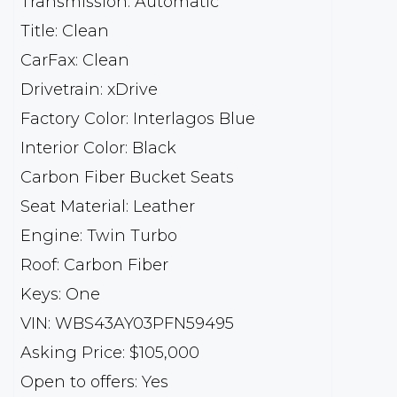
Transmission: Automatic
Title: Clean
CarFax: Clean
Drivetrain: xDrive
Factory Color: Interlagos Blue
Interior Color: Black
Carbon Fiber Bucket Seats
Seat Material: Leather
Engine: Twin Turbo
Roof: Carbon Fiber
Keys: One
VIN: WBS43AY03PFN59495
Asking Price: $105,000
Open to offers: Yes